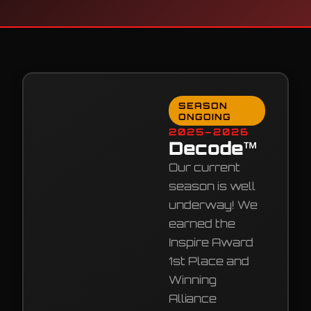
SEASON
ONGOING
2025–2026
Decode™
Our current
season is well
underway! We
earned the
Inspire Award
1st Place and
Winning
Alliance