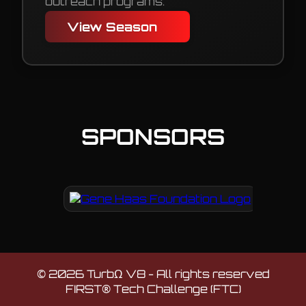
outreach programs.
View Season
SPONSORS
©
2026
TurbΩ V8 - All rights reserved
FIRST® Tech Challenge (FTC)