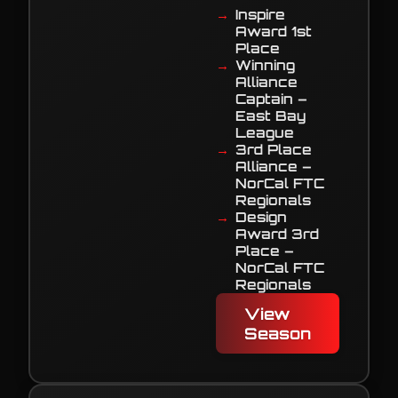
Inspire
Award 1st
Place
Winning
Alliance
Captain –
East Bay
League
3rd Place
Alliance –
NorCal FTC
Regionals
Design
Award 3rd
Place –
NorCal FTC
Regionals
View
Season