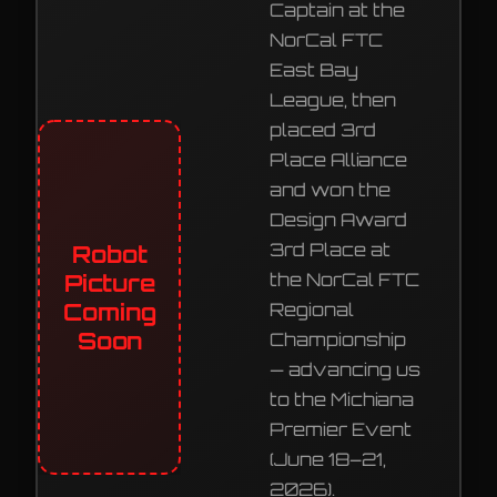
Captain at the
NorCal FTC
East Bay
League, then
placed 3rd
Place Alliance
and won the
Design Award
3rd Place at
Robot
Picture
the NorCal FTC
Coming
Regional
Soon
Championship
— advancing us
to the Michiana
Premier Event
(June 18–21,
2026).