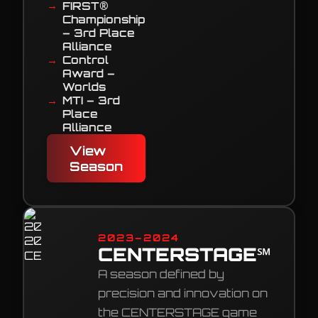
FIRST®
Championship
– 3rd Place
Alliance
Control
Award –
Worlds
MTI – 3rd
Place
Alliance
View
Season
2023–2024
CENTERSTAGE℠
A season defined by
precision and innovation on
the CENTERSTAGE game