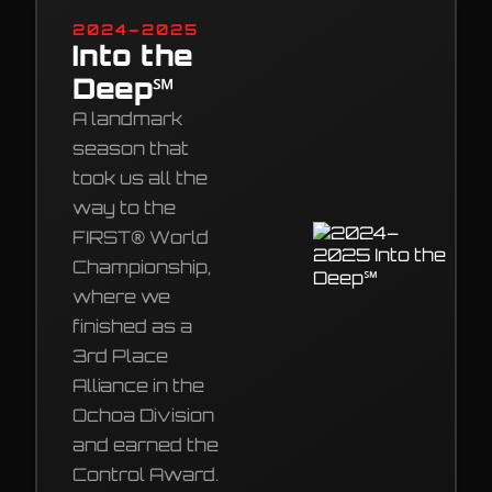
2024–2025
Into the
Deep℠
A landmark
season that
took us all the
way to the
FIRST® World
Championship,
where we
finished as a
3rd Place
Alliance in the
Ochoa Division
and earned the
Control Award.