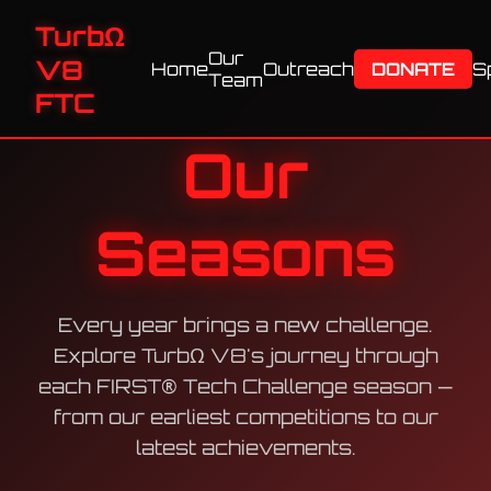
TurbΩ
Our
V8
Home
Outreach
DONATE
S
Team
FTC
Our
Seasons
Every year brings a new challenge.
Explore TurbΩ V8's journey through
each FIRST® Tech Challenge season —
from our earliest competitions to our
latest achievements.