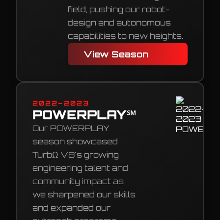
field, pushing our robot-
design and autonomous
capabilities to new heights.
View Season
2022–2023
POWERPLAY℠
Our POWERPLAY
season showcased
TurbΩ V8's growing
engineering talent and
community impact as
we sharpened our skills
and expanded our